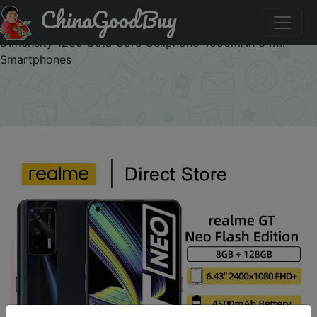
ChinaGoodBuy
Промокод на знижку BY1UAZSYH4VP Realme GT Neo
Flash Edition 5G Mobile Phone X7 Max 6.43" FHD+ 120Hz
Dimensity 1200 Octa Core Cellphone 4500mAh 64MP
Smartphones
×